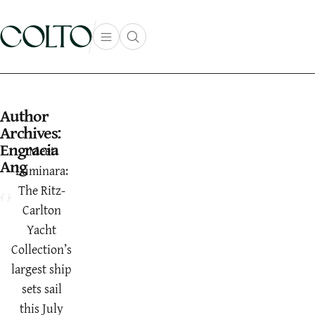
Skip to content
Open main menu
Open search popup
main menu
Author
Archives:
Engracia
Meet
Ang
Luminara:
The Ritz-
Carlton
Yacht
Collection’s
largest ship
sets sail
this July