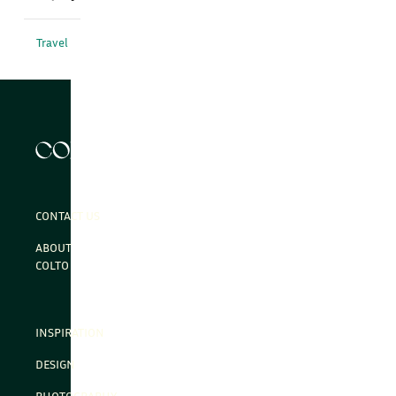
Travel
CONTACT US
ABOUT
COLTO
INSPIRATION
DESIGN
PHOTOGRAPHY