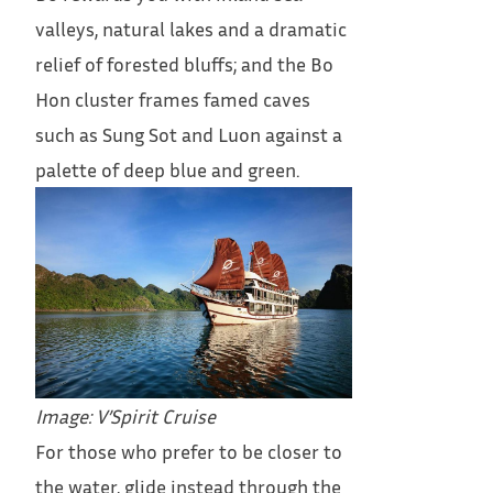
valleys, natural lakes and a dramatic
relief of forested bluffs; and the Bo
Hon cluster frames famed caves
such as Sung Sot and Luon against a
palette of deep blue and green.
Image: V’Spirit Cruise
For those who prefer to be closer to
the water, glide instead through the