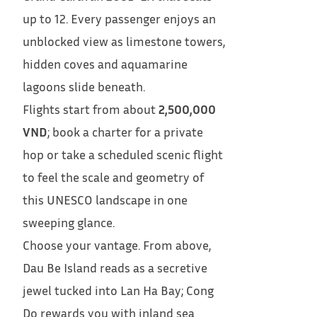
up to 12. Every passenger enjoys an
unblocked view as limestone towers,
hidden coves and aquamarine
lagoons slide beneath.
Flights start from about
2,500,000
VND
; book a charter for a private
hop or take a scheduled scenic flight
to feel the scale and geometry of
this UNESCO landscape in one
sweeping glance.
Choose your vantage. From above,
Dau Be Island reads as a secretive
jewel tucked into Lan Ha Bay; Cong
Do rewards you with inland sea