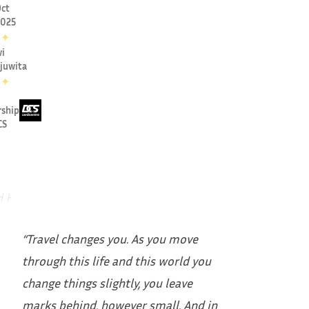
ct
2025
✦
i
juwita
✦
rship
CS
“Travel changes you. As you move
through this life and this world you
change things slightly, you leave
marks behind, however small. And in