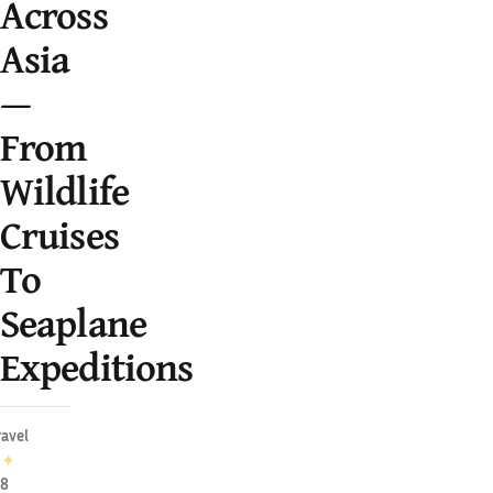
Across
Asia
—
From
Wildlife
Cruises
To
Seaplane
Expeditions
ravel
✦
28