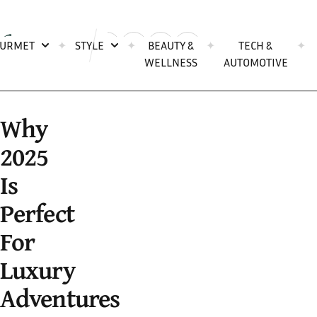
Skip to content
URMET
✦
STYLE
✦
BEAUTY &
✦
TECH &
✦
Open search popup
WELLNESS
AUTOMOTIVE
Why
2025
Is
Perfect
For
Luxury
Adventures