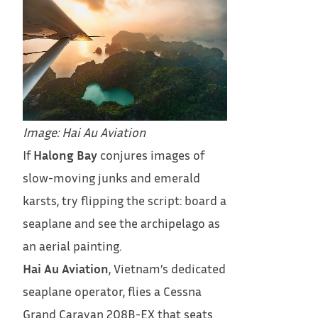
Image: Hai Au Aviation
If
Halong Bay
conjures images of
slow-moving junks and emerald
karsts, try flipping the script: board a
seaplane and see the archipelago as
an aerial painting.
Hai Au Aviation
, Vietnam’s dedicated
seaplane operator, flies a Cessna
Grand Caravan 208B-EX that seats