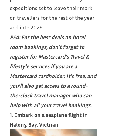
expeditions set to leave their mark
on travellers for the rest of the year
and into 2026.
PSA: For the best deals on hotel
room bookings, don’t forget to
register for Mastercard’s Travel &
lifestyle services
if you are a
Mastercard cardholder. It’s free, and
you’ll also get access to a round-
the-clock travel manager who can
help with all your travel bookings.
1. Embark on a seaplane flight in
Halong Bay, Vietnam