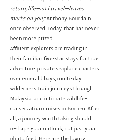
return, life—and travel—leaves
marks on you,”
Anthony Bourdain
once observed. Today, that has never
been more prized.
Affluent explorers are trading in
their familiar five-star stays for true
adventure: private seaplane charters
over emerald bays, multi-day
wilderness train journeys through
Malaysia, and intimate wildlife-
conservation cruises in Borneo. After
all, a journey worth taking should
reshape your outlook, not just your
photo feed. Here are the luxury