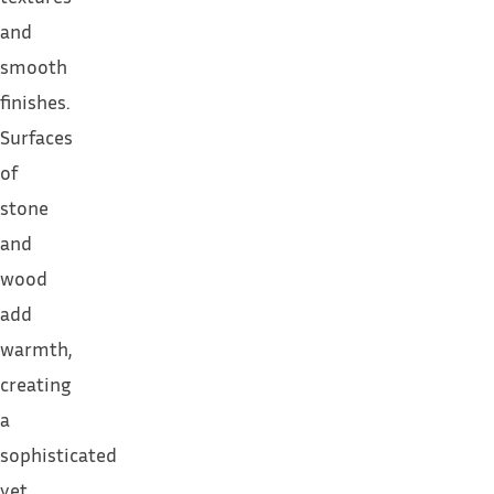
and
smooth
finishes.
Surfaces
of
stone
and
wood
add
warmth,
creating
a
sophisticated
yet