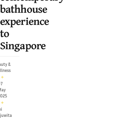
bathhouse
experience
to
Singapore
auty &
llness
✦
07
May
2025
✦
i
juwita