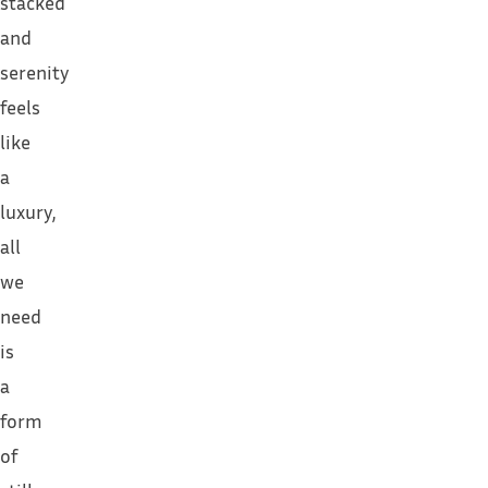
stacked
and
serenity
feels
like
a
luxury,
all
we
need
is
a
form
of