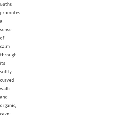
Baths
promotes
a
sense
of
calm
through
its
softly
curved
walls
and
organic,
cave-