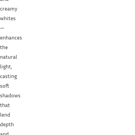
creamy
whites
—
enhances
the
natural
light,
casting
soft
shadows
that
lend
depth
and