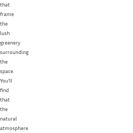
that
frame
the
lush
greenery
surrounding
the
space.
You’ll
find
that
the
natural
atmosphere