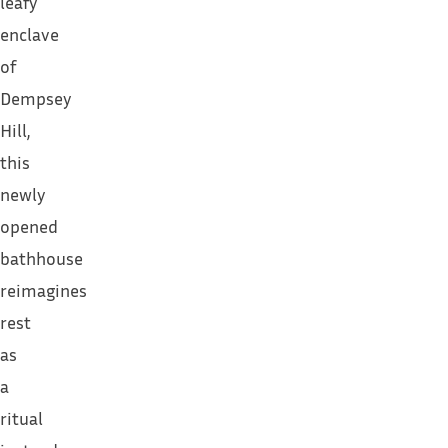
leafy
enclave
of
Dempsey
Hill,
this
newly
opened
bathhouse
reimagines
rest
as
a
ritual