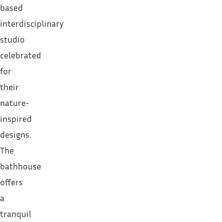
based
interdisciplinary
studio
celebrated
for
their
nature-
inspired
designs.
The
bathhouse
offers
a
tranquil