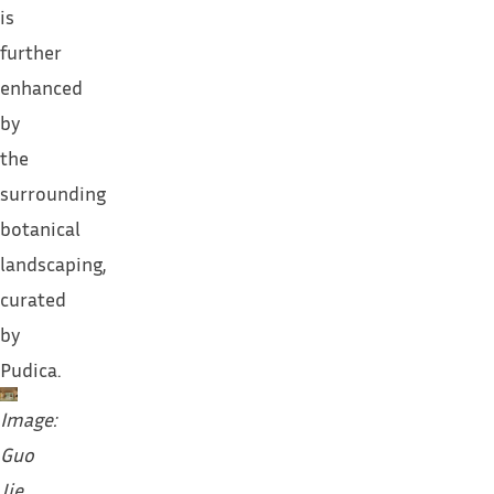
is
further
enhanced
by
the
surrounding
botanical
landscaping,
curated
by
Pudica.
Image:
Guo
Jie