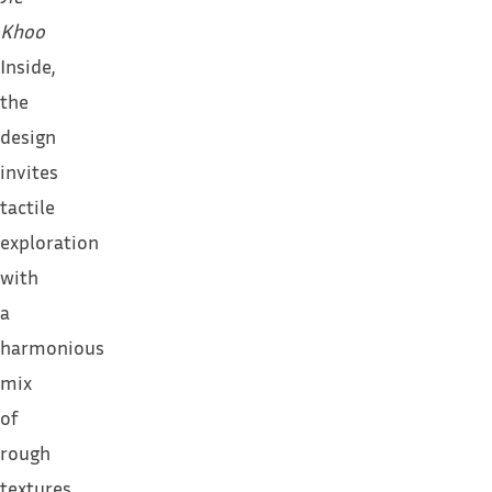
Khoo
Inside,
the
design
invites
tactile
exploration
with
a
harmonious
mix
of
rough
textures