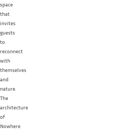
space
that
invites
guests
to
reconnect
with
themselves
and
nature.
The
architecture
of
Nowhere