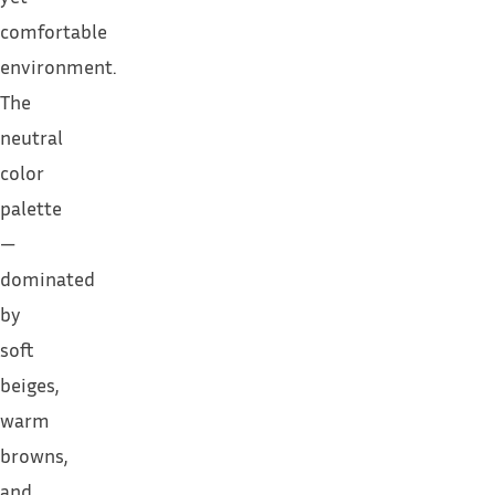
comfortable
environment.
The
neutral
color
palette
—
dominated
by
soft
beiges,
warm
browns,
and