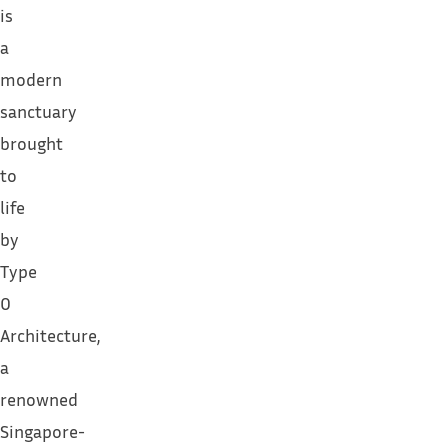
is
a
modern
sanctuary
brought
to
life
by
Type
0
Architecture,
a
renowned
Singapore-