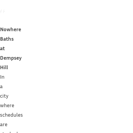
Nowhere
Baths
at
Dempsey
Hill
In
a
city
where
schedules
are