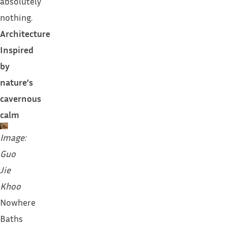
absolutely
nothing.
Architecture
Inspired
by
nature’s
cavernous
calm
Image:
Guo
Jie
Khoo
Nowhere
Baths