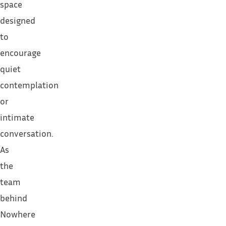
space
designed
to
encourage
quiet
contemplation
or
intimate
conversation.
As
the
team
behind
Nowhere