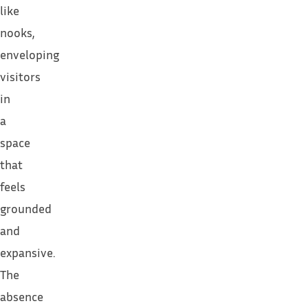
like
nooks,
enveloping
visitors
in
a
space
that
feels
grounded
and
expansive.
The
absence