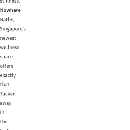
stillness.
Nowhere
Baths
,
Singapore’s
newest
wellness
space,
offers
exactly
that.
Tucked
away
in
the