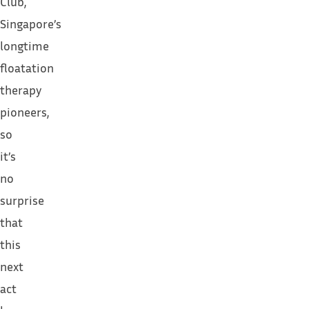
Club
,
Singapore’s
longtime
floatation
therapy
pioneers,
so
it’s
no
surprise
that
this
next
act