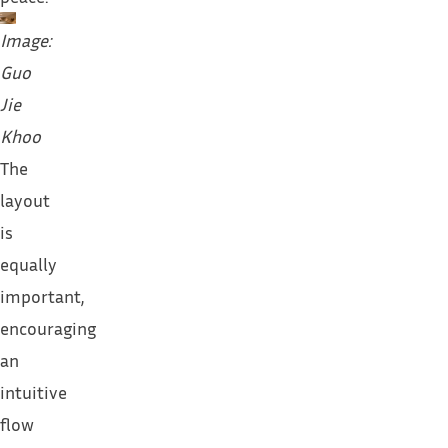
Image:
Guo
Jie
Khoo
The
layout
is
equally
important,
encouraging
an
intuitive
flow