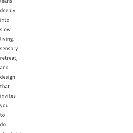
leans
deeply
into
slow
living,
sensory
retreat,
and
design
that
invites
you
to
do