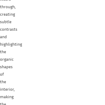
through,
creating
subtle
contrasts
and
highlighting
the
organic
shapes
of
the
interior,
making
the