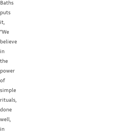
Baths
puts
it,
“We
believe
in
the
power
of
simple
rituals,
done
well,
in