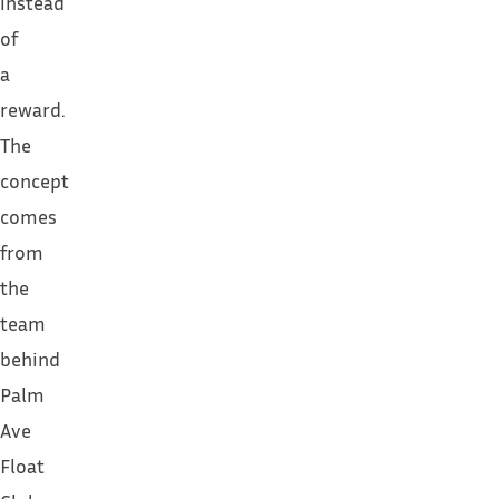
instead
of
a
reward.
The
concept
comes
from
the
team
behind
Palm
Ave
Float