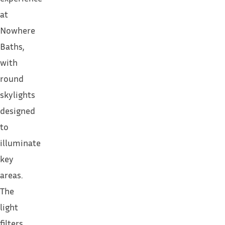
at
Nowhere
Baths,
with
round
skylights
designed
to
illuminate
key
areas.
The
light
filters