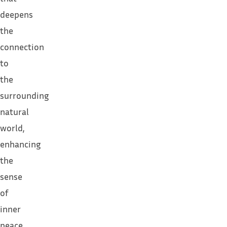
deepens
the
connection
to
the
surrounding
natural
world,
enhancing
the
sense
of
inner
peace.