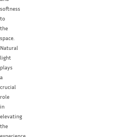
softness
to
the
space.
Natural
light
plays
a
crucial
role
in
elevating
the
experience