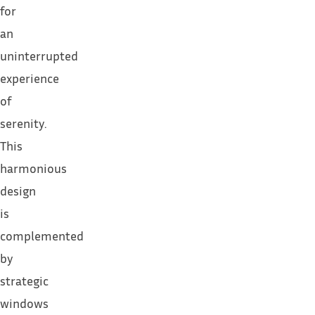
for
an
uninterrupted
experience
of
serenity.
This
harmonious
design
is
complemented
by
strategic
windows