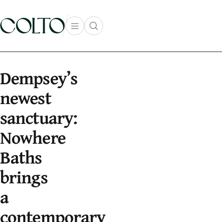
Skip to content
Open main menu
Open search popup
main menu
Dempsey’s
newest
sanctuary:
Nowhere
Baths
brings
a
contemporary