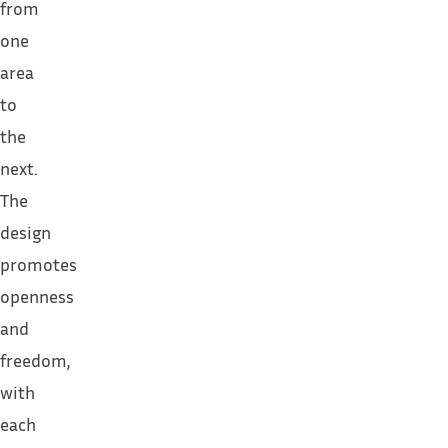
from
one
area
to
the
next.
The
design
promotes
openness
and
freedom,
with
each