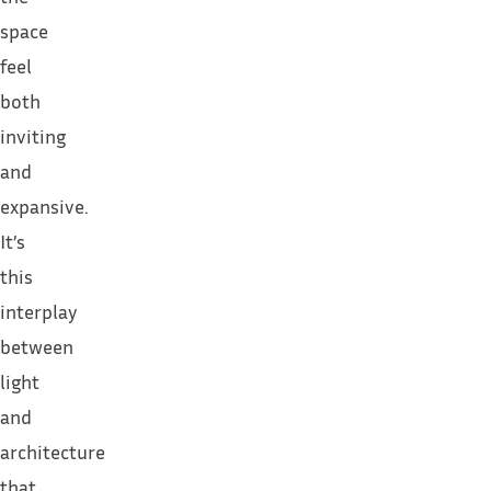
space
feel
both
inviting
and
expansive.
It’s
this
interplay
between
light
and
architecture
that