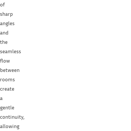
of
sharp
angles
and
the
seamless
flow
between
rooms
create
a
gentle
continuity,
allowing