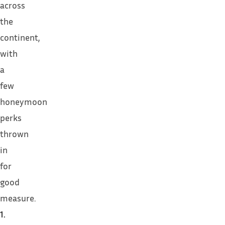
across
the
continent,
with
a
few
honeymoon
perks
thrown
in
for
good
measure.
1.