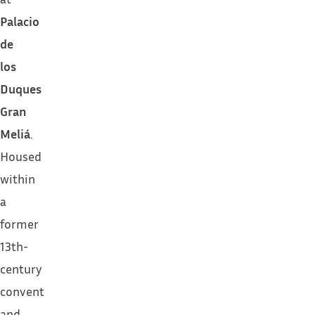
Palacio
de
los
Duques
Gran
Meliá
.
Housed
within
a
former
13th-
century
convent
and