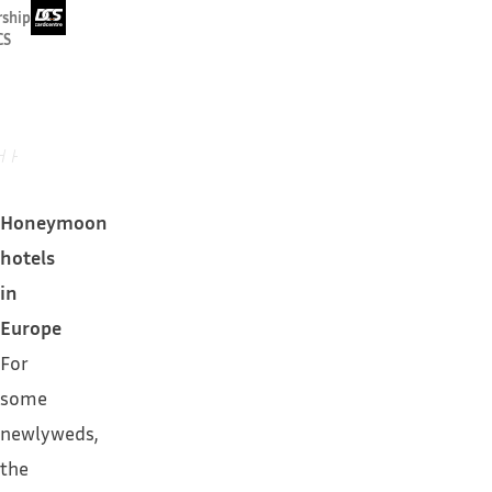
rship
CS
Honeymoon
hotels
in
Europe
For
some
newlyweds,
the