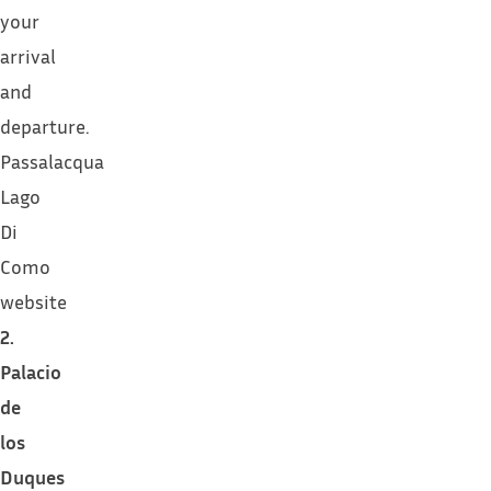
your
arrival
and
departure.
Passalacqua
Lago
Di
Como
website
2.
Palacio
de
los
Duques