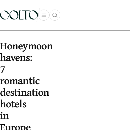
Skip to content
Open main menu
Open search popup
main menu
Honeymoon
havens:
7
romantic
destination
hotels
in
Europe