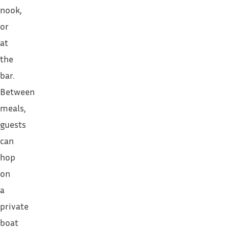
nook,
or
at
the
bar.
Between
meals,
guests
can
hop
on
a
private
boat