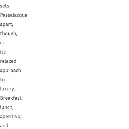
sets
Passalacqua
apart,
though,
is
its
relaxed
approach
to
luxury.
Breakfast,
lunch,
aperitivo,
and