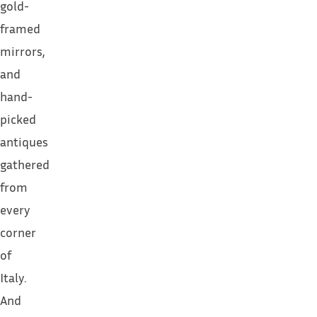
gold-
framed
mirrors,
and
hand-
picked
antiques
gathered
from
every
corner
of
Italy.
And