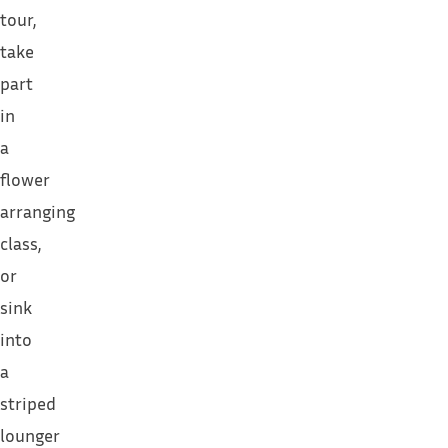
tour,
take
part
in
a
flower
arranging
class,
or
sink
into
a
striped
lounger