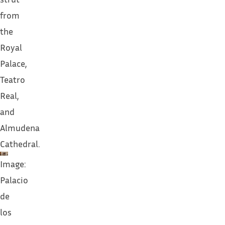
from
the
Royal
Palace,
Teatro
Real,
and
Almudena
Cathedral.
Image:
Palacio
de
los