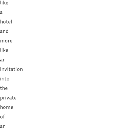
like
a
hotel
and
more
like
an
invitation
into
the
private
home
of
an