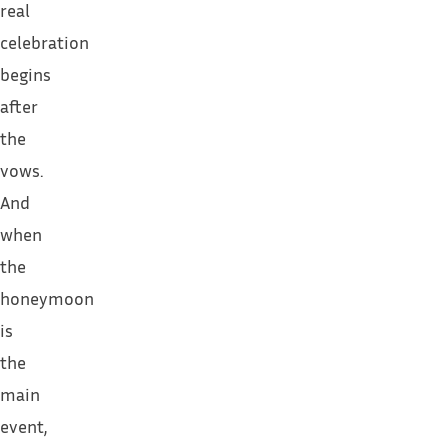
real
celebration
begins
after
the
vows.
And
when
the
honeymoon
is
the
main
event,