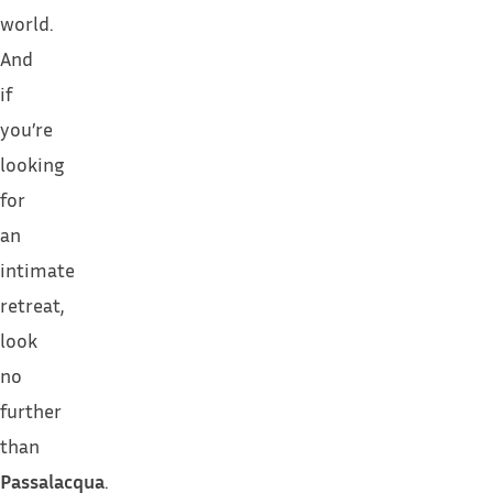
world.
And
if
you’re
looking
for
an
intimate
retreat,
look
no
further
than
Passalacqua
.