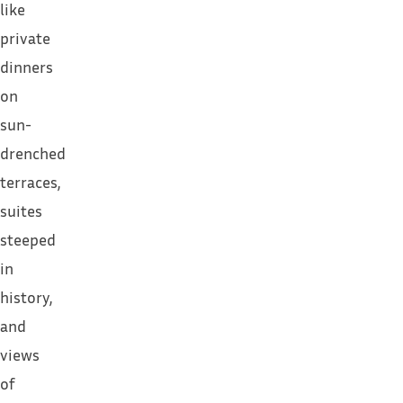
like
private
dinners
on
sun-
drenched
terraces,
suites
steeped
in
history,
and
views
of