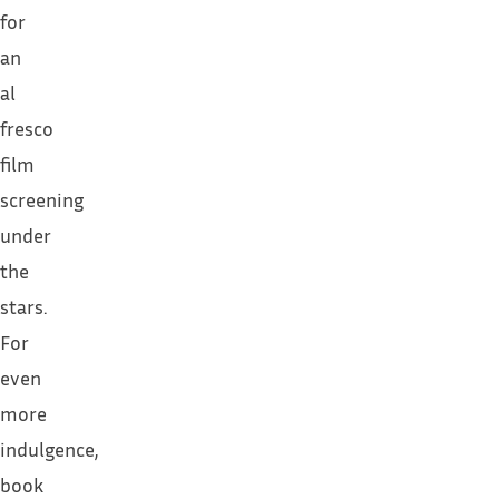
for
an
al
fresco
film
screening
under
the
stars.
For
even
more
indulgence,
book