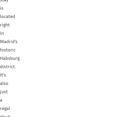
is
located
right
in
Madrid’s
historic
Habsburg
district.
It’s
also
just
a
regal
strut