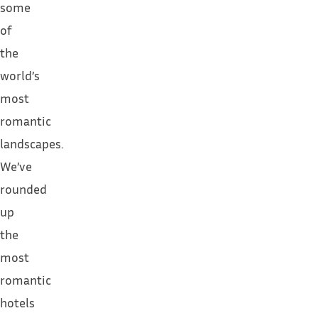
some
of
the
world’s
most
romantic
landscapes.
We’ve
rounded
up
the
most
romantic
hotels