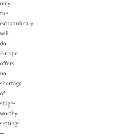
only
the
extraordinary
will
do.
Europe
offers
no
shortage
of
stage-
worthy
settings
—