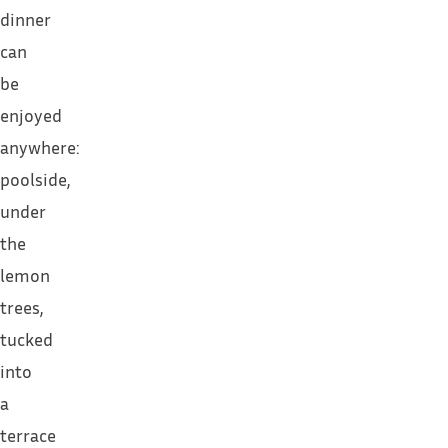
dinner
can
be
enjoyed
anywhere:
poolside,
under
the
lemon
trees,
tucked
into
a
terrace