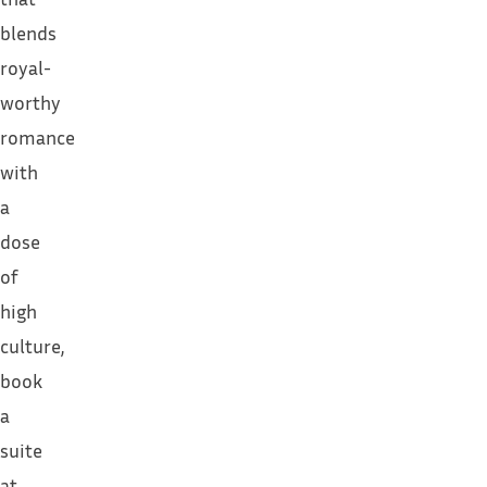
blends
royal-
worthy
romance
with
a
dose
of
high
culture,
book
a
suite
at