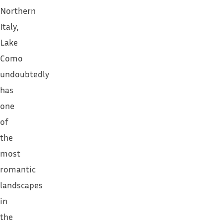
Northern
Italy,
Lake
Como
undoubtedly
has
one
of
the
most
romantic
landscapes
in
the