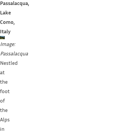
Passalacqua,
Lake
Como,
Italy
Image:
Passalacqua
Nestled
at
the
foot
of
the
Alps
in