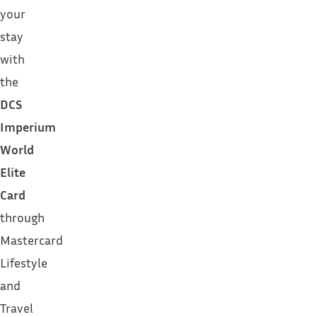
your
stay
with
the
DCS
Imperium
World
Elite
Card
through
Mastercard
Lifestyle
and
Travel