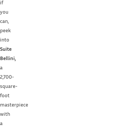
if
you
can,
peek
into
Suite
Bellini,
a
2,700-
square-
foot
masterpiece
with
a