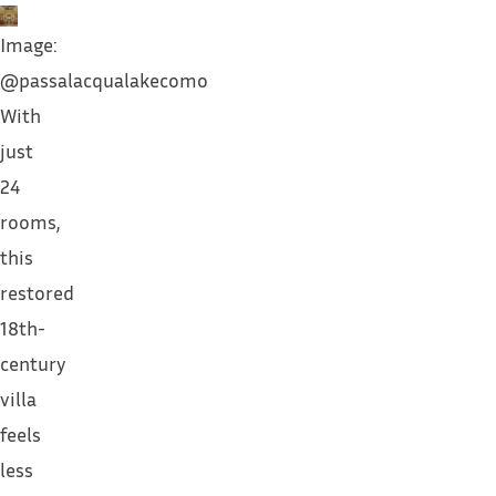
Image:
@passalacqualakecomo
With
just
24
rooms,
this
restored
18th-
century
villa
feels
less