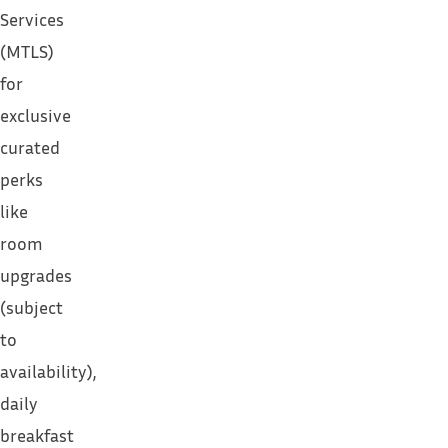
Services
(MTLS)
for
exclusive
curated
perks
like
room
upgrades
(subject
to
availability),
daily
breakfast