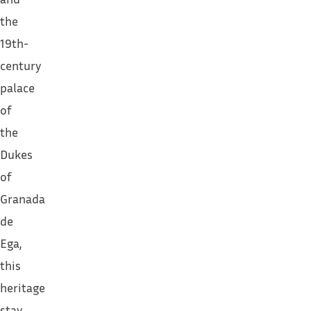
the
19th-
century
palace
of
the
Dukes
of
Granada
de
Ega,
this
heritage
stay