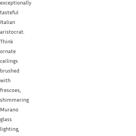
exceptionally
tasteful
Italian
aristocrat.
Think
ornate
ceilings
brushed
with
frescoes,
shimmering
Murano
glass
lighting,