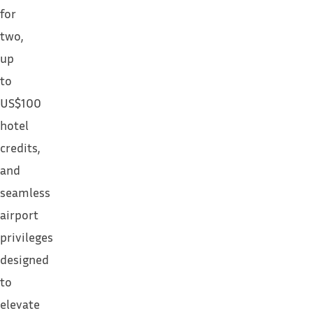
for
two,
up
to
US$100
hotel
credits,
and
seamless
airport
privileges
designed
to
elevate