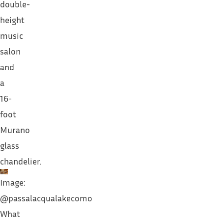
double-
height
music
salon
and
a
16-
foot
Murano
glass
chandelier.
Image:
@passalacqualakecomo
What