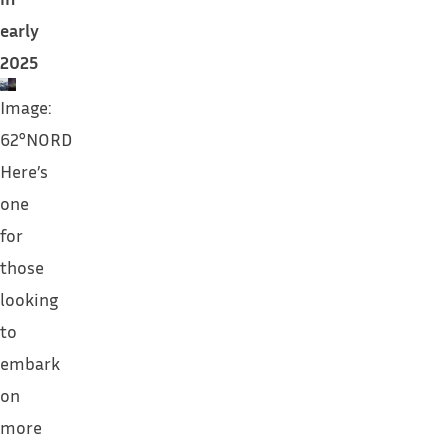
early
2025
Image:
62°NORD
Here’s
one
for
those
looking
to
embark
on
more