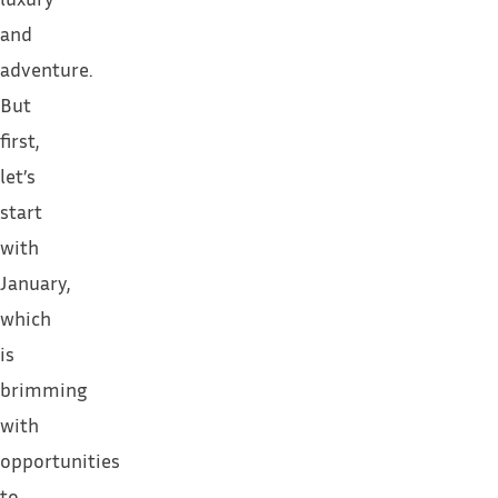
and
adventure.
But
first,
let’s
start
with
January,
which
is
brimming
with
opportunities
to