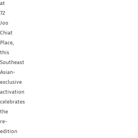
at
72
Joo
Chiat
Place,
this
Southeast
Asian-
exclusive
activation
celebrates
the
re-
edition