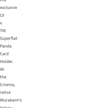
exclusive
LV
x
TM
Superflat
Panda
Card
Holder.
At
the
Cinema,
relive
Murakami’s
legacy