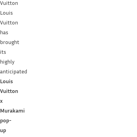
Vuitton
Louis
Vuitton
has
brought
its
highly
anticipated
Louis
Vuitton
x
Murakami
pop-
up