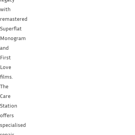
with
remastered
Superflat
Monogram
and
First
Love
films.
The
Care
Station
offers
specialised
repair