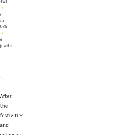
ews
✦
2
an
2025
✦
i
juwita
After
the
festivities
and
getaways