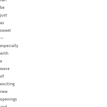
be
just
as
sweet
—
especially
with
a
wave
of
exciting
new
openings
and