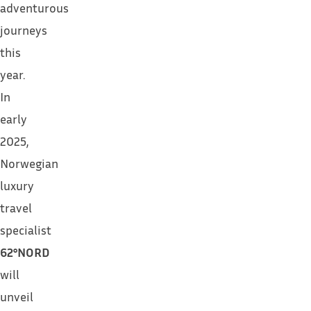
adventurous
journeys
this
year.
In
early
2025,
Norwegian
luxury
travel
specialist
62°NORD
will
unveil