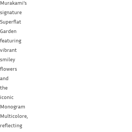
Murakami’s
signature
Superflat
Garden
featuring
vibrant
smiley
flowers
and
the
iconic
Monogram
Multicolore,
reflecting