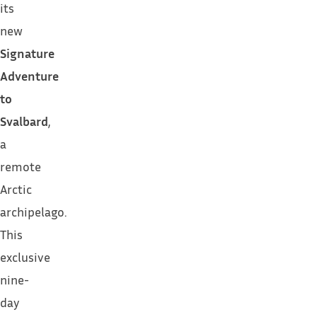
its
new
Signature
Adventure
to
Svalbard
,
a
remote
Arctic
archipelago.
This
exclusive
nine-
day