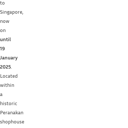
to
Singapore,
now
on
until
19
January
2025
.
Located
within
a
historic
Peranakan
shophouse