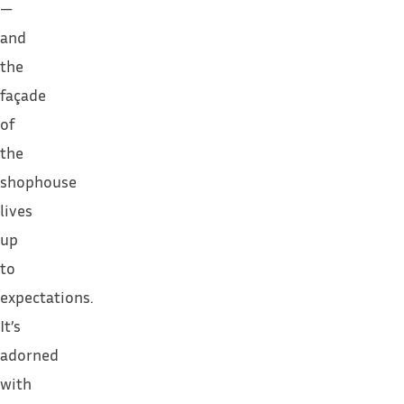
—
and
the
façade
of
the
shophouse
lives
up
to
expectations.
It’s
adorned
with