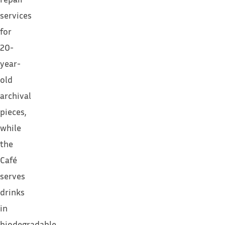
services
for
20-
year-
old
archival
pieces,
while
the
Café
serves
drinks
in
biodegradable