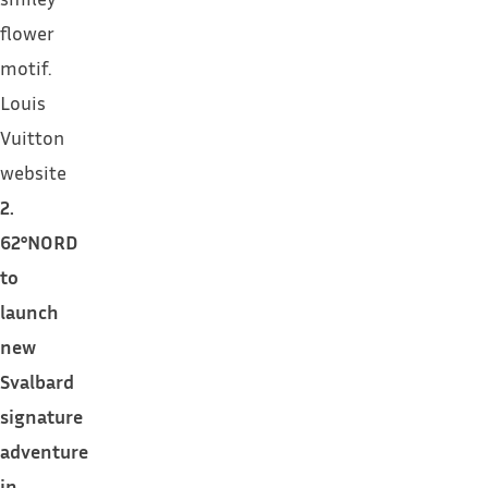
flower
motif.
Louis
Vuitton
website
2.
62°NORD
to
launch
new
Svalbard
signature
adventure
in