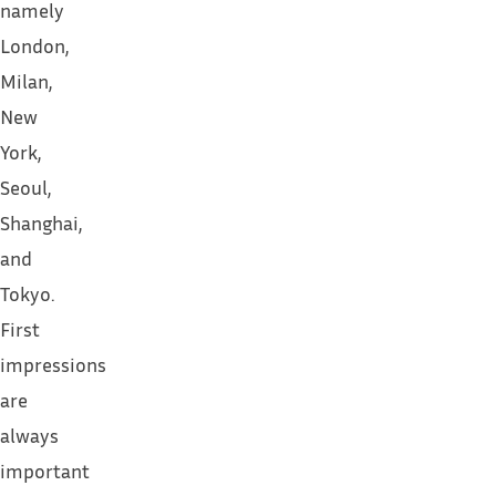
namely
London,
Milan,
New
York,
Seoul,
Shanghai,
and
Tokyo.
First
impressions
are
always
important