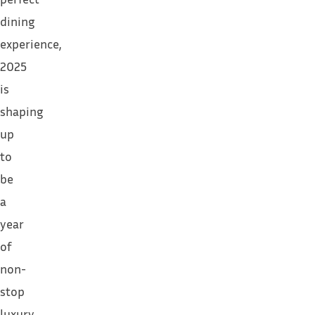
dining
experience,
2025
is
shaping
up
to
be
a
year
of
non-
stop
luxury