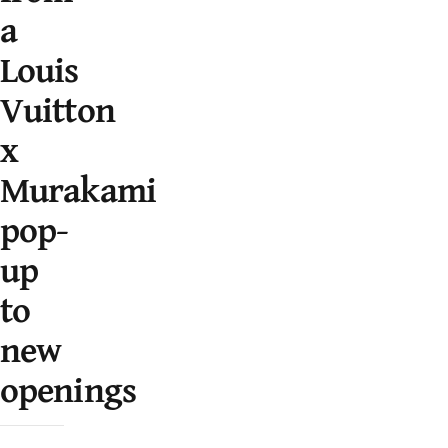
a
Louis
Vuitton
x
Murakami
pop-
up
to
new
openings