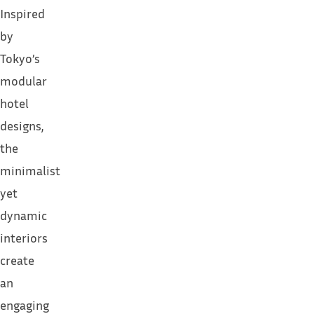
Inspired
by
Tokyo’s
modular
hotel
designs
,
the
minimalist
yet
dynamic
interiors
create
an
engaging