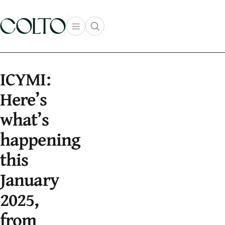
Skip to content
Open main menu
Open search popup
main menu
ICYMI:
Here’s
what’s
happening
this
January
2025,
from