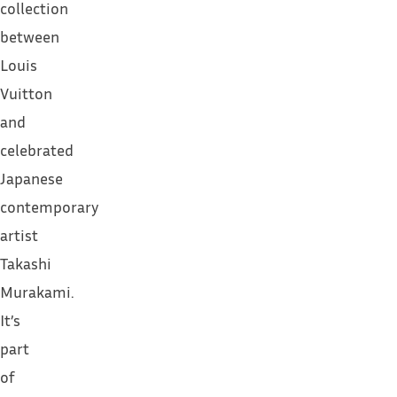
collection
between
Louis
Vuitton
and
celebrated
Japanese
contemporary
artist
Takashi
Murakami.
It’s
part
of