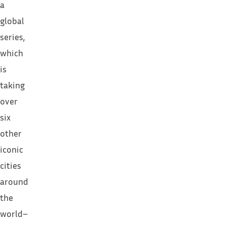
a
global
series,
which
is
taking
over
six
other
iconic
cities
around
the
world–