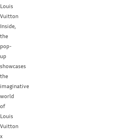
Louis
Vuitton
Inside,
the
pop-
up
showcases
the
imaginative
world
of
Louis
Vuitton
x