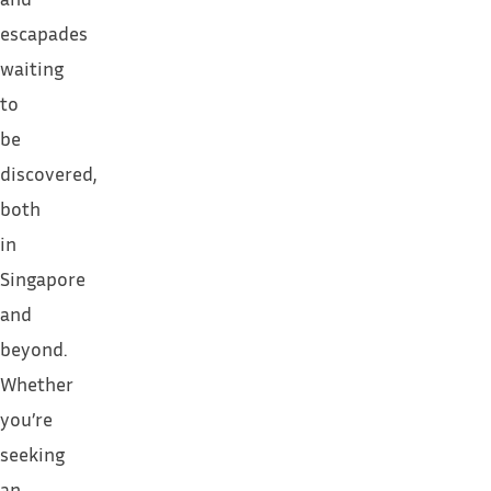
escapades
waiting
to
be
discovered,
both
in
Singapore
and
beyond.
Whether
you’re
seeking
an