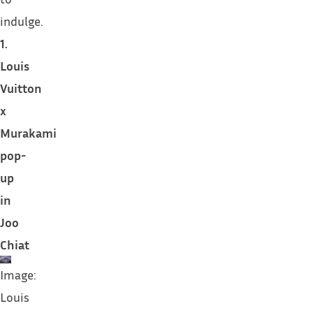
indulge.
1.
Louis
Vuitton
x
Murakami
pop-
up
in
Joo
Chiat
Image:
Louis