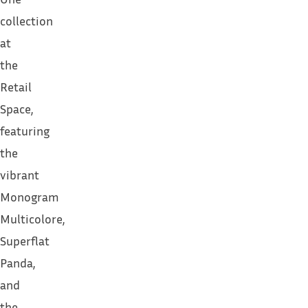
collection
at
the
Retail
Space,
featuring
the
vibrant
Monogram
Multicolore,
Superflat
Panda,
and
the