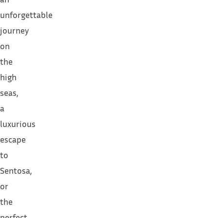
unforgettable
journey
on
the
high
seas,
a
luxurious
escape
to
Sentosa,
or
the
perfect