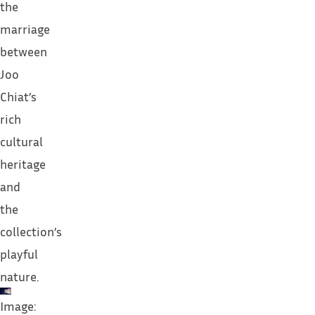
the
marriage
between
Joo
Chiat’s
rich
cultural
heritage
and
the
collection’s
playful
nature.
Image: