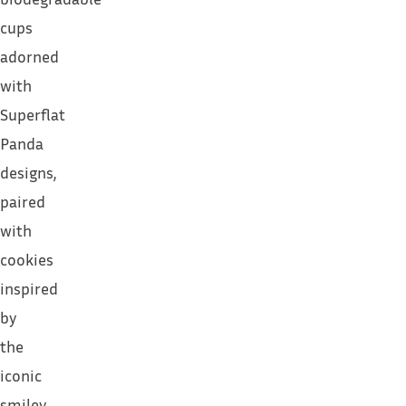
cups
adorned
with
Superflat
Panda
designs,
paired
with
cookies
inspired
by
the
iconic
smiley