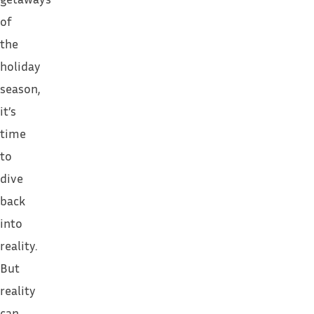
of
the
holiday
season,
it’s
time
to
dive
back
into
reality.
But
reality
can