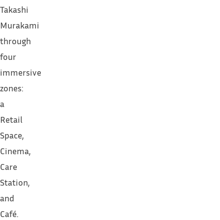
Takashi
Murakami
through
four
immersive
zones:
a
Retail
Space,
Cinema,
Care
Station,
and
Café.