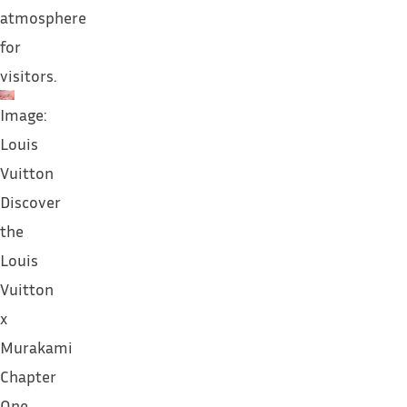
atmosphere
for
visitors.
Image:
Louis
Vuitton
Discover
the
Louis
Vuitton
x
Murakami
Chapter
One