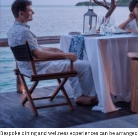
Bespoke dining and wellness experiences can be arranged