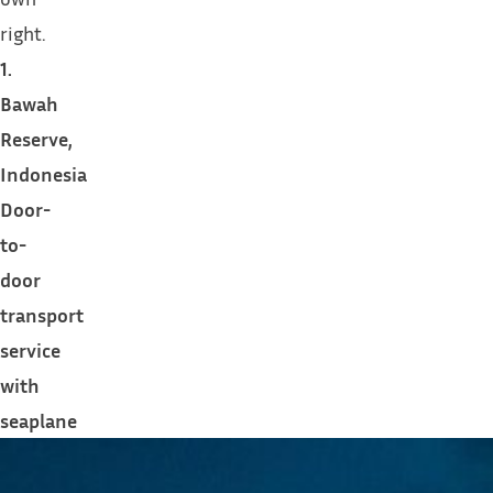
right.
1.
Bawah
Reserve,
Indonesia
Door-
to-
door
transport
service
with
seaplane