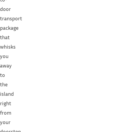
door
transport
package
that
whisks
you
away
to
the
island
right
from
your
doorstep