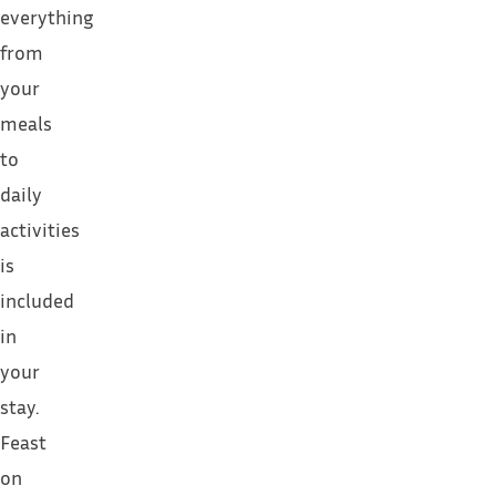
everything
from
your
meals
to
daily
activities
is
included
in
your
stay.
Feast
on