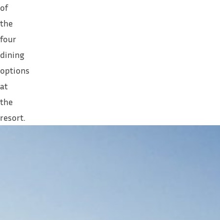
of
the
four
dining
options
at
the
resort.