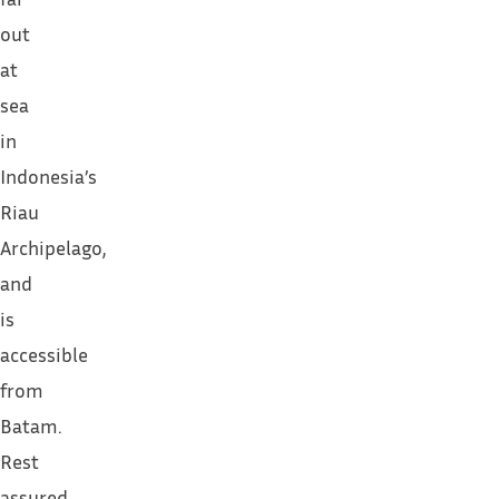
out
at
sea
in
Indonesia’s
Riau
Archipelago,
and
is
accessible
from
Batam.
Rest
assured