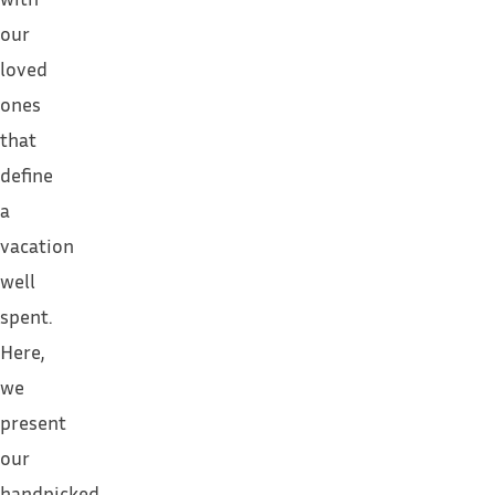
our
loved
ones
that
define
a
vacation
well
spent.
Here,
we
present
our
handpicked