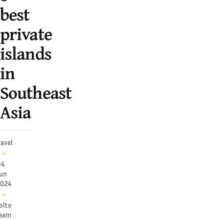
best
private
islands
in
Southeast
Asia
ravel
✦
04
un
2024
✦
olto
eam