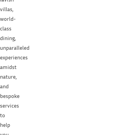
villas,
world-
class
dining,
unparalleled
experiences
amidst
nature,
and
bespoke
services
to
help
you