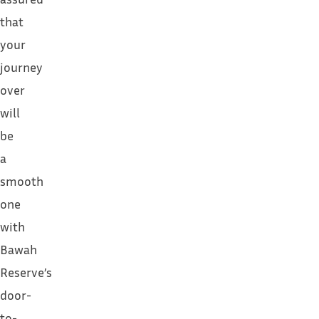
that
your
journey
over
will
be
a
smooth
one
with
Bawah
Reserve’s
door-
to-