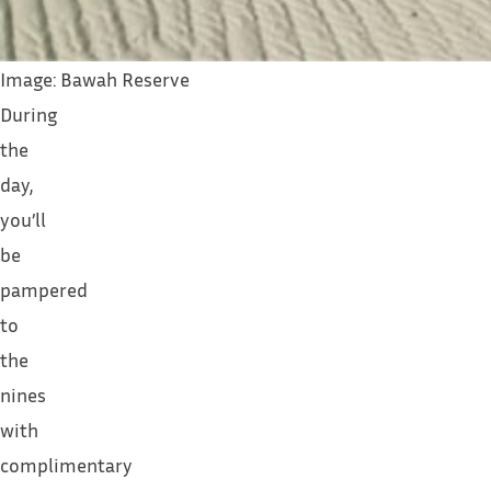
Image: Bawah Reserve
During
the
day,
you’ll
be
pampered
to
the
nines
with
complimentary