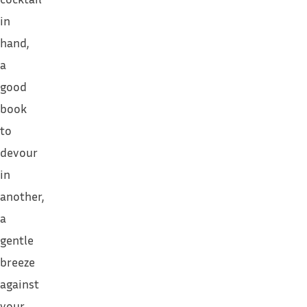
in
hand,
a
good
book
to
devour
in
another,
a
gentle
breeze
against
your