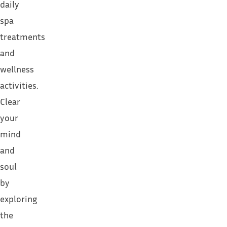
daily
spa
treatments
and
wellness
activities.
Clear
your
mind
and
soul
by
exploring
the