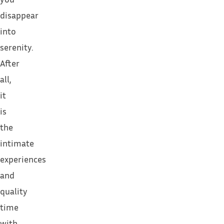
disappear
into
serenity.
After
all,
it
is
the
intimate
experiences
and
quality
time
with