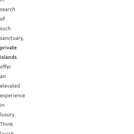
search
of
such
sanctuary,
private
islands
offer
an
elevated
experience
in
luxury.
Think
lavish