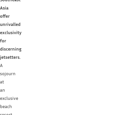
Asia
offer
unrivalled
exclusivity
for
discerning
jetsetters.
A
sojourn
at
an
exclusive
beach
resort