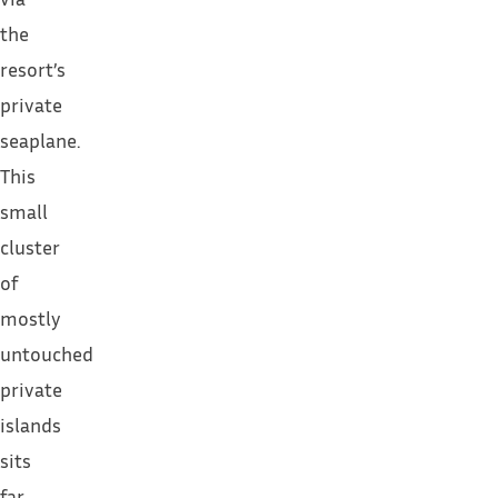
the
resort’s
private
seaplane.
This
small
cluster
of
mostly
untouched
private
islands
sits
far