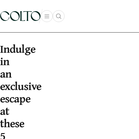
Skip to content
Open main menu
Open search popup
main menu
Indulge
in
an
exclusive
escape
at
these
5