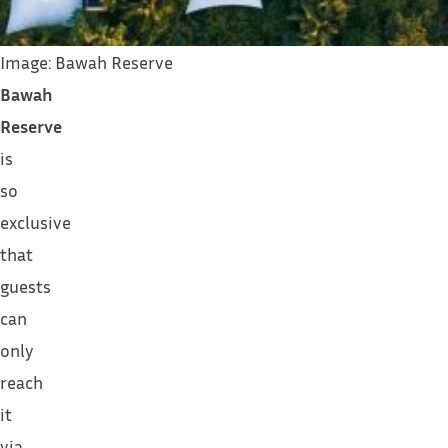
Image: Bawah Reserve
Bawah
Reserve
is
so
exclusive
that
guests
can
only
reach
it
via