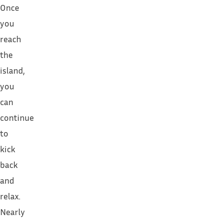
Once
you
reach
the
island,
you
can
continue
to
kick
back
and
relax.
Nearly