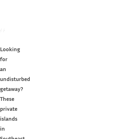
Looking
for
an
undisturbed
getaway?
These
private
islands
in
Southeast