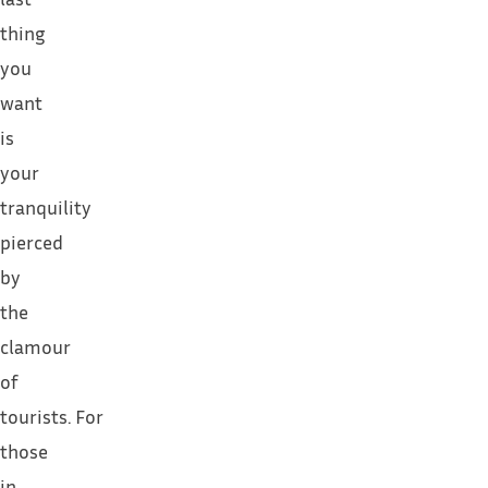
thing
you
want
is
your
tranquility
pierced
by
the
clamour
of
tourists.
For
those
in