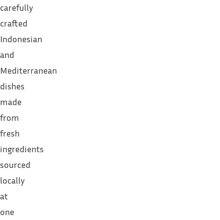
carefully
crafted
Indonesian
and
Mediterranean
dishes
made
from
fresh
ingredients
sourced
locally
at
one