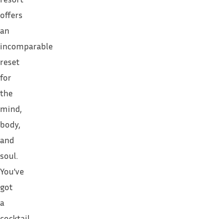
offers
an
incomparable
reset
for
the
mind,
body,
and
soul.
You’ve
got
a
cocktail