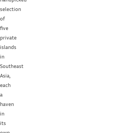
selection
of
five
private
islands
in
Southeast
Asia,
each
a
haven
in
its
own