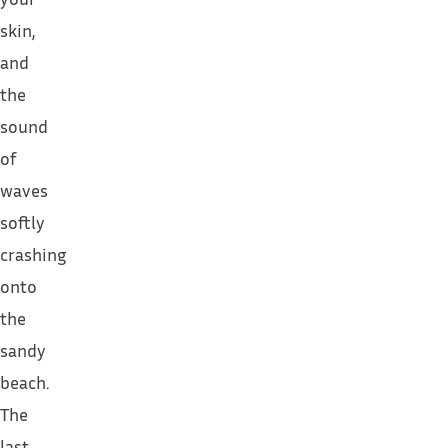
skin,
and
the
sound
of
waves
softly
crashing
onto
the
sandy
beach.
The
last